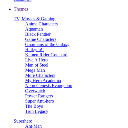
Themes
TV, Movies & Gaming
Anime Characters
Aquaman
Black Panther
Game Characters
Guardians of the Galaxy
Haikyuu!!
Kamen Rider Gotchard
Live A Hero
Man of Steel
Mega Man
More Characters
My Hero Academia
Neon Genesis Evangelion
Overwatch
Power Rangers
Super Anti-hero
The Boys
Tron Legacy
Superhero
Ant-Man