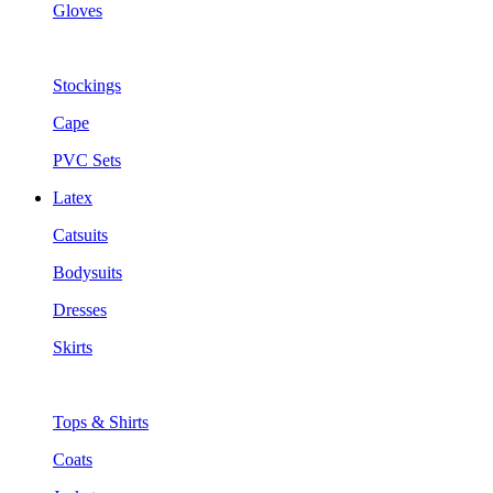
Gloves
Stockings
Cape
PVC Sets
Latex
Catsuits
Bodysuits
Dresses
Skirts
Tops & Shirts
Coats