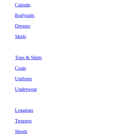
Catsuits
Bodysuits
Dresses
Skirts
Tops & Shirts
Coats
Uniform
Underwear
Leggings
Trousers
Shorts