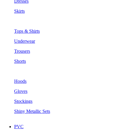
Dresses
Skirts
Tops & Shirts
Underwear
Trousers
Shorts
Hoods
Gloves
Stockings
Shiny Metallic Sets
PVC