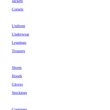
Jackets
Corsets
Uniform
Underwear
Leggings
Trousers
Shorts
Hoods
Gloves
Stockings
Costumes