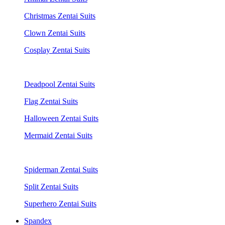
Christmas Zentai Suits
Clown Zentai Suits
Cosplay Zentai Suits
Deadpool Zentai Suits
Flag Zentai Suits
Halloween Zentai Suits
Mermaid Zentai Suits
Spiderman Zentai Suits
Split Zentai Suits
Superhero Zentai Suits
Spandex