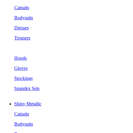
Catsuits
Bodysuits
Dresses
Trousers
Hoods
Gloves
Stockings
Spandex Sets
Shiny Metallic
Catsuits
Bodysuits