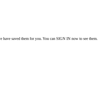
we have saved them for you. You can SIGN IN now to see them.