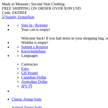
Made to Measure | Second Skin Clothing
FREE SHIPPING ON ORDER OVER $199 USD
Code:
ZKFREE
Sign In / Register
Your cart is empty!
Welcome back! If you had items in your shopping bag, 
Wishlist is empty!
Submit a Request
Knowledgebase
Languages
Currencies
Euro
GB Pound
Canadian Dollar
Australian Dollar
JPY 円
Classic Zentai Suits
Animal Zentai Suits