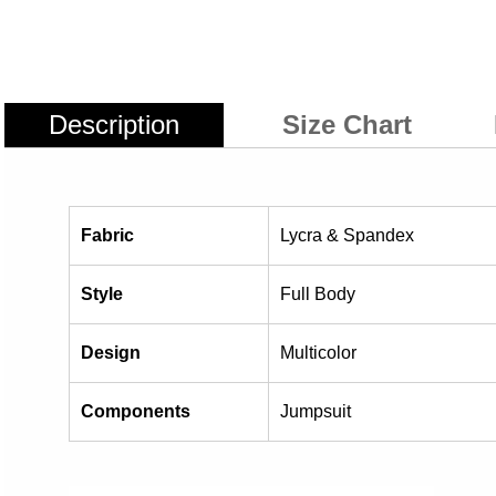
Description
Size Chart
Fabric
Lycra & Spandex
Style
Full Body
Design
Multicolor
Components
Jumpsuit