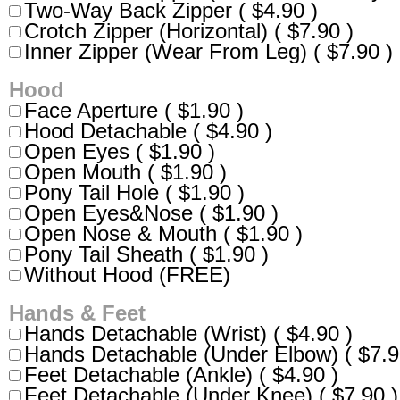
Two-Way Back Zipper ( $4.90 )
Crotch Zipper (Horizontal) ( $7.90 )
Inner Zipper (Wear From Leg) ( $7.90 )
Hood
Face Aperture ( $1.90 )
Hood Detachable ( $4.90 )
Open Eyes ( $1.90 )
Open Mouth ( $1.90 )
Pony Tail Hole ( $1.90 )
Open Eyes&Nose ( $1.90 )
Open Nose & Mouth ( $1.90 )
Pony Tail Sheath ( $1.90 )
Without Hood (FREE)
Hands & Feet
Hands Detachable (Wrist) ( $4.90 )
Hands Detachable (Under Elbow) ( $7.9
Feet Detachable (Ankle) ( $4.90 )
Feet Detachable (Under Knee) ( $7.90 )