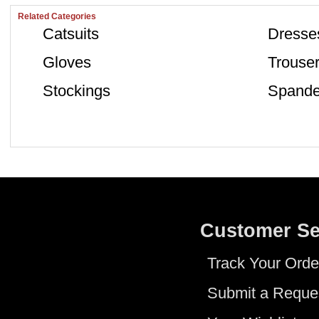
Related Categories
Catsuits
Dresse
Gloves
Trouse
Stockings
Spande
Customer Se
Track Your Orde
Submit a Reque