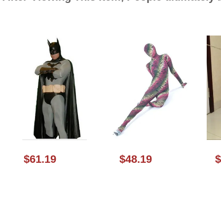
$61.19
$48.19
$