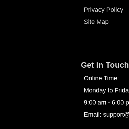
Privacy Policy
Site Map
Get in Touch
Online Time:
Monday to Frida
9:00 am - 6:00 
Email: support