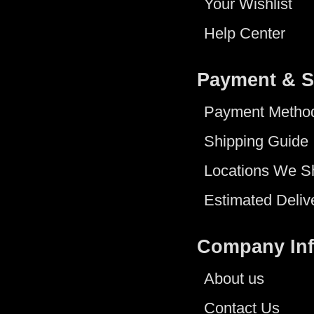
Your Wishlist
Help Center
Payment & S
Payment Metho
Shipping Guide
Locations We S
Estimated Deliv
Company In
About us
Contact Us