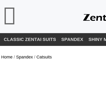
CLASSIC ZENTAI SUITS
SPANDEX
SHINY 
Home
/
Spandex
/
Catsuits