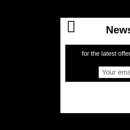
News
for the latest offe