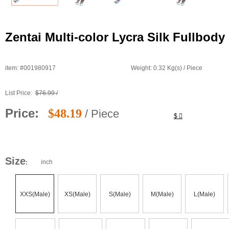
Zentai Multi-color Lycra Silk Fullbod
item: #001980917
Weight: 0.32 Kg(s) / Piece
List Price:
$76.99 /
Price:
$48.19
/ Piece
$
Size
inch
:
XXS(Male)
XS(Male)
S(Male)
M(Male)
L(Male)