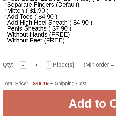
Separate Fingers (Default)
Mitten ( $1.90 )
Add Toes ( $4.90 )
Add High Heel Sheath ( $4.90 )
Penis Sheaths ( $7.90 )
Without Hands (FREE)
Without Feet (FREE)
Qty:
Piece(s)
(Min order = 
-
+
Total Price:
$48.19
+ Shipping Cost