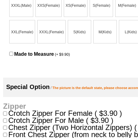
XXXL(Male)
XXS(Female)
XS(Female)
S(Female)
M(Female)
XXL(Female)
XXXL(Female)
S(Kids)
M(Kids)
L(Kids)
Made to Measure
(+ $9.90)
Special Option
/
The picture is the default state, please choose accor
Zipper
Crotch Zipper For Female ( $3.90 )
Crotch Zipper For Male ( $3.90 )
Chest Zipper (Two Horizontal Zippers) (
Front Chest Zipper (from neck to belly b