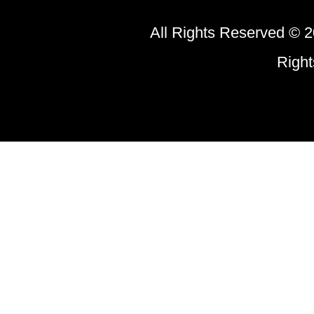
All Rights Reserved © 2
Righ