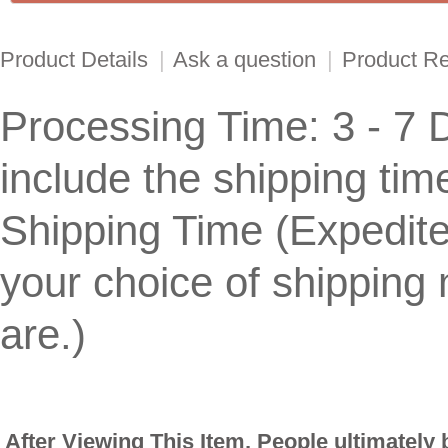
Product Details
|
Ask a question
|
Product R
Processing Time: 3 - 7 
include the shipping tim
Shipping Time (Expedit
your choice of shippin
are.)
After Viewing This Item, People ultimately