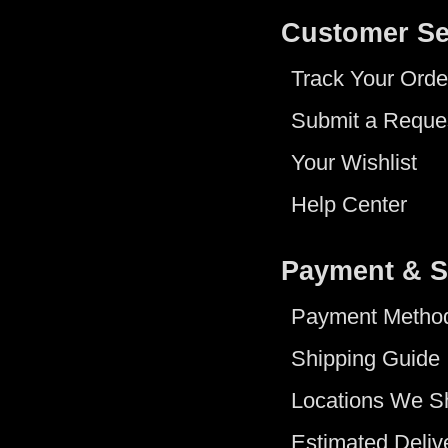
Customer Se
Track Your Orde
Submit a Reque
Your Wishlist
Help Center
Payment & S
Payment Metho
Shipping Guide
Locations We S
Estimated Deliv