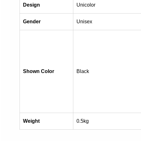
Design
Unicolor
Gender
Unisex
Shown Color
Black
Weight
0.5kg