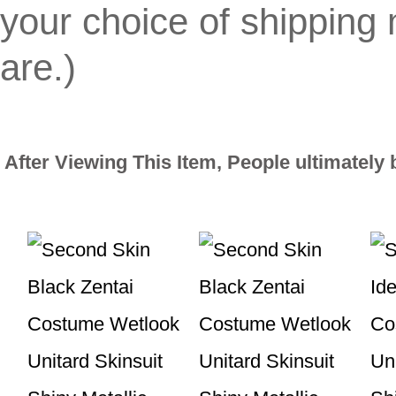
your choice of shippin
are.)
After Viewing This Item, People ultimately