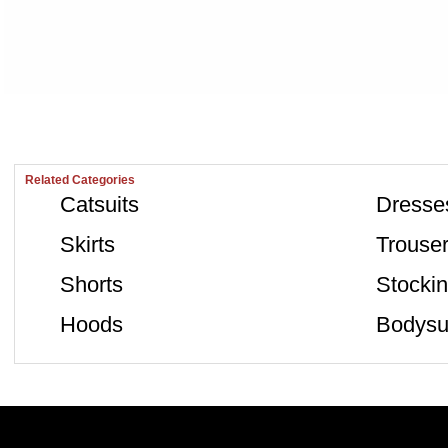
Related Categories
Catsuits
Dresse
Skirts
Trouse
Shorts
Stocki
Hoods
Bodysu