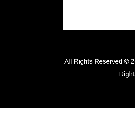
All Rights Reserved © 2
Righ