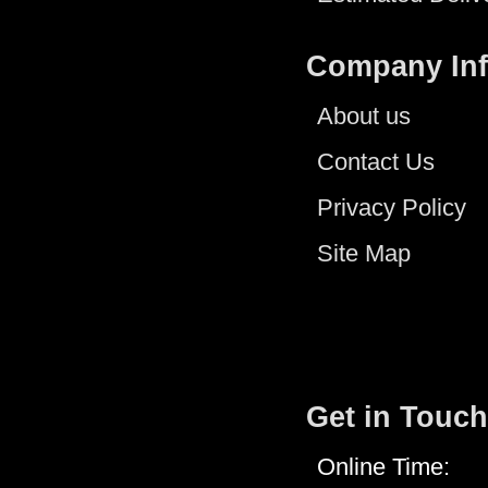
Company In
About us
Contact Us
Privacy Policy
Site Map
Get in Touch
Online Time: