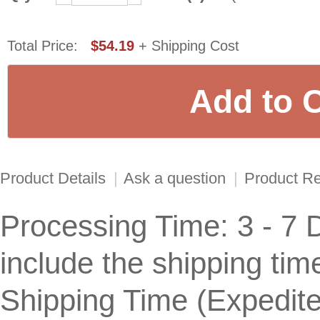
Total Price:
$54.19
+ Shipping Cost
Product Details
|
Ask a question
|
Product R
Processing Time: 3 - 7 
include the shipping tim
Shipping Time (Expedit