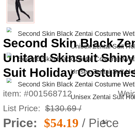
Second Skin Black Ze
Unitard Skinsuit Shiny
Suit Holiday Costume
item: #001568712
Weig
List Price:
$130.69 /
Price:
$54.19
/ Piece
$