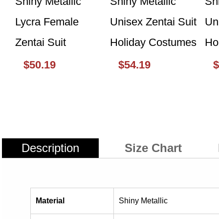
$50.19
$54.19
$
Description
Size Chart
Material
Shiny Metallic