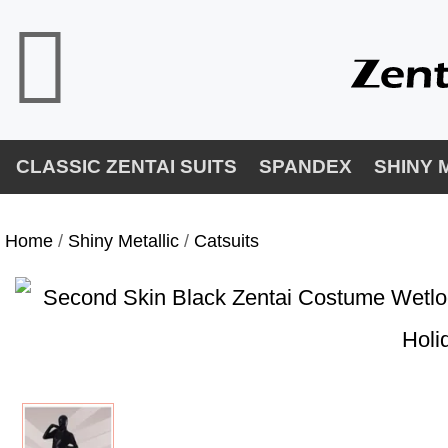
CLASSIC ZENTAI SUITS
SPANDEX
SHINY 
Home
/
Shiny Metallic
/
Catsuits