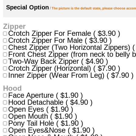
Special Option
/
The picture is the default state, please choose accor
Zipper
Crotch Zipper For Female ( $3.90 )
Crotch Zipper For Male ( $3.90 )
Chest Zipper (Two Horizontal Zippers) (
Front Chest Zipper (from neck to belly b
Two-Way Back Zipper ( $4.90 )
Crotch Zipper (Horizontal) ( $7.90 )
Inner Zipper (Wear From Leg) ( $7.90 )
Hood
Face Aperture ( $1.90 )
Hood Detachable ( $4.90 )
Open Eyes ( $1.90 )
Open Mouth ( $1.90 )
Pony Tail Hole ( $1.90 )
Open Eyes&Nose ( $1.90 )