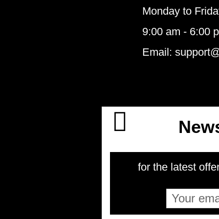
Monday to Frida
9:00 am - 6:00 
Email: support
News
for the latest offe