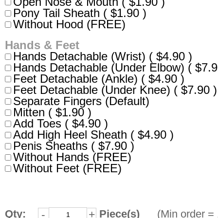
Open Nose & Mouth ( $1.90 )
Pony Tail Sheath ( $1.90 )
Without Hood (FREE)
Hands & Feet
Hands Detachable (Wrist) ( $4.90 )
Hands Detachable (Under Elbow) ( $7.9
Feet Detachable (Ankle) ( $4.90 )
Feet Detachable (Under Knee) ( $7.90 )
Separate Fingers (Default)
Mitten ( $1.90 )
Add Toes ( $4.90 )
Add High Heel Sheath ( $4.90 )
Penis Sheaths ( $7.90 )
Without Hands (FREE)
Without Feet (FREE)
Qty:
Piece(s)
(Min order = 
-
+