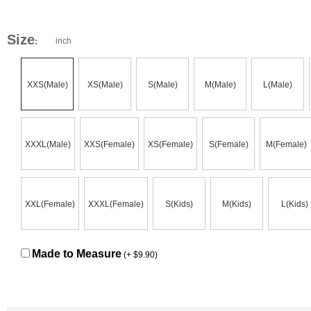
Size
inch
:
XXS(Male)
XS(Male)
S(Male)
M(Male)
L(Male)
XXXL(Male)
XXS(Female)
XS(Female)
S(Female)
M(Female)
XXL(Female)
XXXL(Female)
S(Kids)
M(Kids)
L(Kids)
Made to Measure
(+ $9.90)