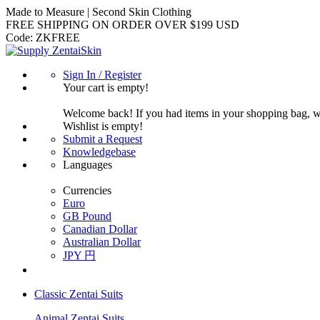
Made to Measure | Second Skin Clothing
FREE SHIPPING ON ORDER OVER $199 USD
Code:
ZKFREE
Sign In / Register
Your cart is empty!
Welcome back! If you had items in your shopping bag, 
Wishlist is empty!
Submit a Request
Knowledgebase
Languages
Currencies
Euro
GB Pound
Canadian Dollar
Australian Dollar
JPY 円
Classic Zentai Suits
Animal Zentai Suits