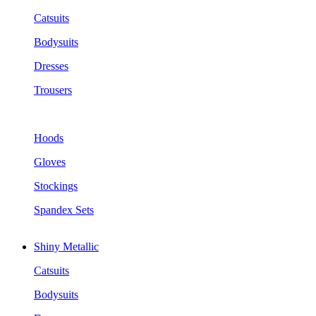
Catsuits
Bodysuits
Dresses
Trousers
Hoods
Gloves
Stockings
Spandex Sets
Shiny Metallic
Catsuits
Bodysuits