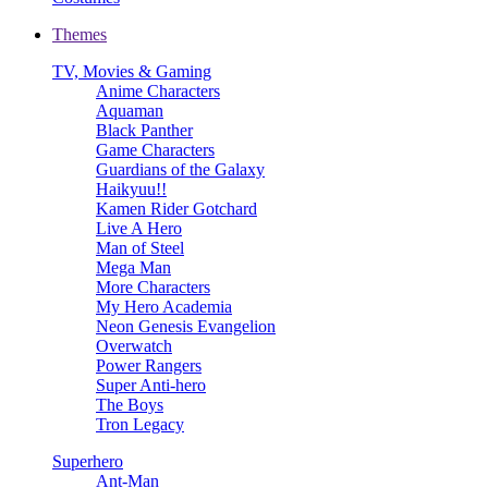
Themes
TV, Movies & Gaming
Anime Characters
Aquaman
Black Panther
Game Characters
Guardians of the Galaxy
Haikyuu!!
Kamen Rider Gotchard
Live A Hero
Man of Steel
Mega Man
More Characters
My Hero Academia
Neon Genesis Evangelion
Overwatch
Power Rangers
Super Anti-hero
The Boys
Tron Legacy
Superhero
Ant-Man