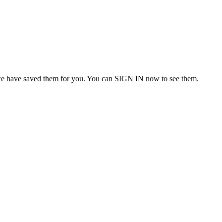
we have saved them for you. You can SIGN IN now to see them.