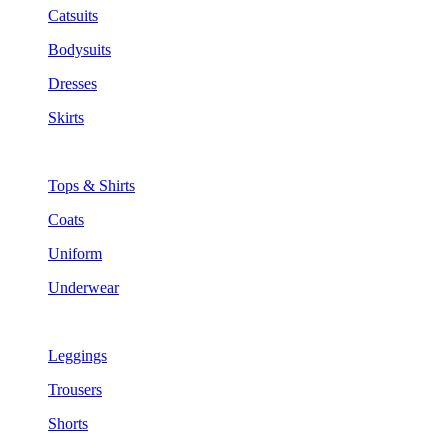
Catsuits
Bodysuits
Dresses
Skirts
Tops & Shirts
Coats
Uniform
Underwear
Leggings
Trousers
Shorts