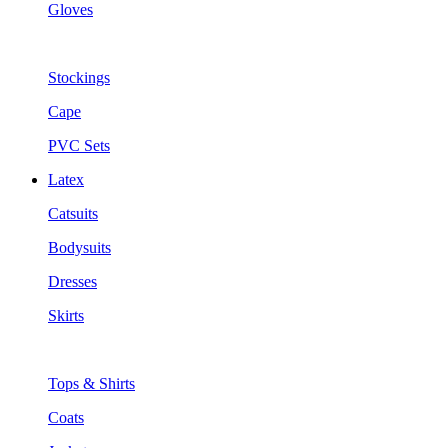
Gloves
Stockings
Cape
PVC Sets
Latex
Catsuits
Bodysuits
Dresses
Skirts
Tops & Shirts
Coats