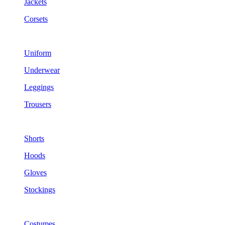
Jackets
Corsets
Uniform
Underwear
Leggings
Trousers
Shorts
Hoods
Gloves
Stockings
Costumes