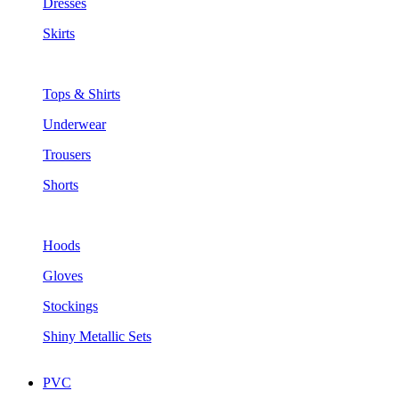
Dresses
Skirts
Tops & Shirts
Underwear
Trousers
Shorts
Hoods
Gloves
Stockings
Shiny Metallic Sets
PVC