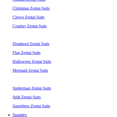
Christmas Zentai Suits
Clown Zentai Suits
Cosplay Zentai Suits
Deadpool Zentai Suits
Flag Zentai Suits
Halloween Zentai Suits
Mermaid Zentai Suits
Spiderman Zentai Suits
Split Zentai Suits
Superhero Zentai Suits
Spandex