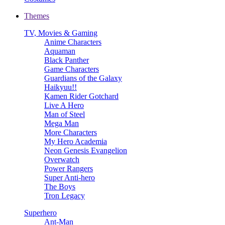
Themes
TV, Movies & Gaming
Anime Characters
Aquaman
Black Panther
Game Characters
Guardians of the Galaxy
Haikyuu!!
Kamen Rider Gotchard
Live A Hero
Man of Steel
Mega Man
More Characters
My Hero Academia
Neon Genesis Evangelion
Overwatch
Power Rangers
Super Anti-hero
The Boys
Tron Legacy
Superhero
Ant-Man