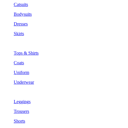
Catsuits
Bodysuits
Dresses
Skirts
Tops & Shirts
Coats
Uniform
Underwear
Leggings
Trousers
Shorts