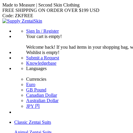
Made to Measure | Second Skin Clothing
FREE SHIPPING ON ORDER OVER $199 USD
Code:
ZKFREE
Sign In / Register
Your cart is empty!
Welcome back! If you had items in your shopping bag, 
Wishlist is empty!
Submit a Request
Knowledgebase
Languages
Currencies
Euro
GB Pound
Canadian Dollar
Australian Dollar
JPY 円
Classic Zentai Suits
Animal Zentai Suits