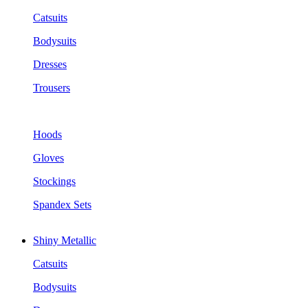
Catsuits
Bodysuits
Dresses
Trousers
Hoods
Gloves
Stockings
Spandex Sets
Shiny Metallic
Catsuits
Bodysuits