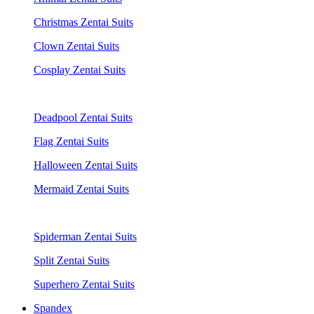
Christmas Zentai Suits
Clown Zentai Suits
Cosplay Zentai Suits
Deadpool Zentai Suits
Flag Zentai Suits
Halloween Zentai Suits
Mermaid Zentai Suits
Spiderman Zentai Suits
Split Zentai Suits
Superhero Zentai Suits
Spandex