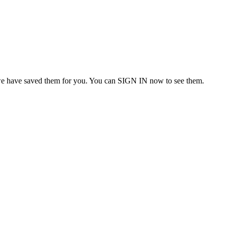
we have saved them for you. You can SIGN IN now to see them.