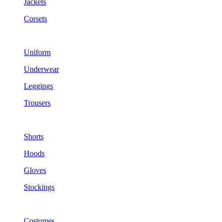
Jackets
Corsets
Uniform
Underwear
Leggings
Trousers
Shorts
Hoods
Gloves
Stockings
Costumes