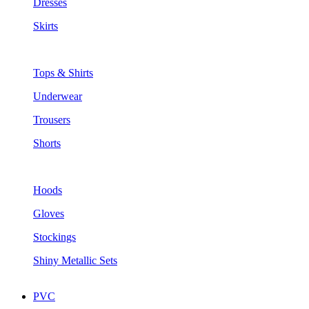
Dresses
Skirts
Tops & Shirts
Underwear
Trousers
Shorts
Hoods
Gloves
Stockings
Shiny Metallic Sets
PVC