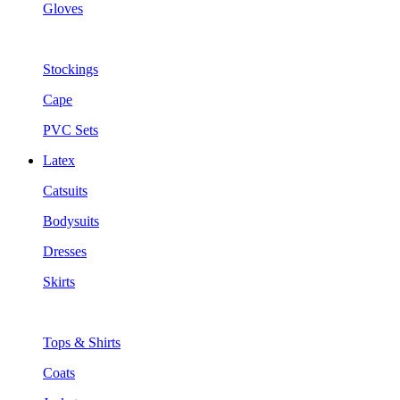
Gloves
Stockings
Cape
PVC Sets
Latex
Catsuits
Bodysuits
Dresses
Skirts
Tops & Shirts
Coats