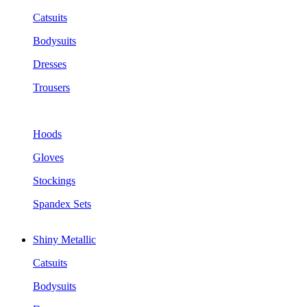
Catsuits
Bodysuits
Dresses
Trousers
Hoods
Gloves
Stockings
Spandex Sets
Shiny Metallic
Catsuits
Bodysuits