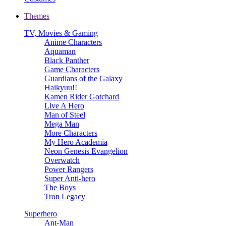
Themes
TV, Movies & Gaming
Anime Characters
Aquaman
Black Panther
Game Characters
Guardians of the Galaxy
Haikyuu!!
Kamen Rider Gotchard
Live A Hero
Man of Steel
Mega Man
More Characters
My Hero Academia
Neon Genesis Evangelion
Overwatch
Power Rangers
Super Anti-hero
The Boys
Tron Legacy
Superhero
Ant-Man