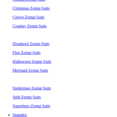
Christmas Zentai Suits
Clown Zentai Suits
Cosplay Zentai Suits
Deadpool Zentai Suits
Flag Zentai Suits
Halloween Zentai Suits
Mermaid Zentai Suits
Spiderman Zentai Suits
Split Zentai Suits
Superhero Zentai Suits
Spandex