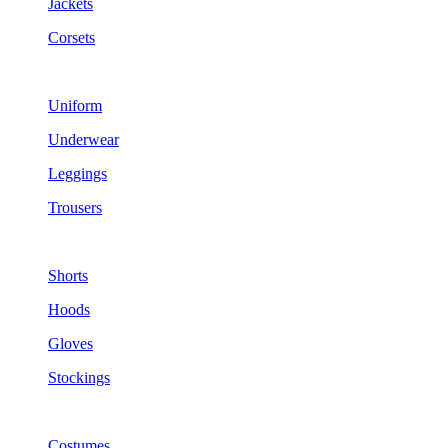
Jackets
Corsets
Uniform
Underwear
Leggings
Trousers
Shorts
Hoods
Gloves
Stockings
Costumes