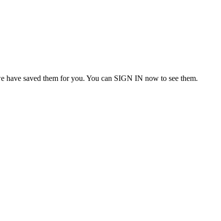
we have saved them for you. You can SIGN IN now to see them.