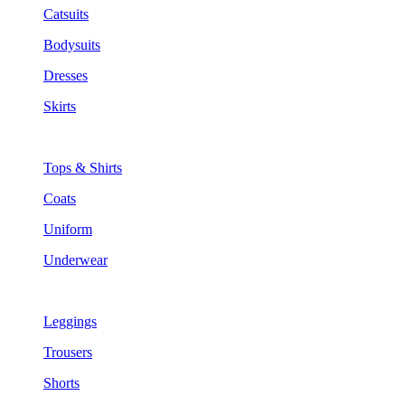
Catsuits
Bodysuits
Dresses
Skirts
Tops & Shirts
Coats
Uniform
Underwear
Leggings
Trousers
Shorts