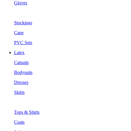
Gloves
Stockings
Cape
PVC Sets
Latex
Catsuits
Bodysuits
Dresses
Skirts
Tops & Shirts
Coats