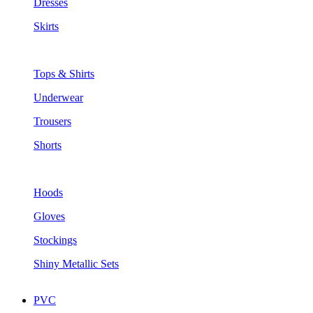
Dresses
Skirts
Tops & Shirts
Underwear
Trousers
Shorts
Hoods
Gloves
Stockings
Shiny Metallic Sets
PVC