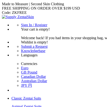
Made to Measure | Second Skin Clothing
FREE SHIPPING ON ORDER OVER $199 USD
Code:
ZKFREE
Sign In / Register
Your cart is empty!
Welcome back! If you had items in your shopping bag, 
Wishlist is empty!
Submit a Request
Knowledgebase
Languages
Currencies
Euro
GB Pound
Canadian Dollar
Australian Dollar
JPY 円
Classic Zentai Suits
Animal Zentai Suits