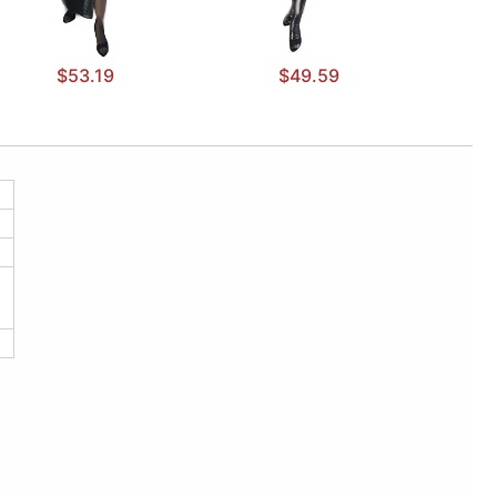
$53.19
$49.59