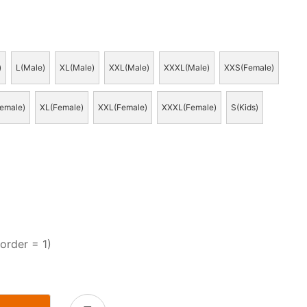
)
L(Male)
XL(Male)
XXL(Male)
XXXL(Male)
XXS(Female)
emale)
XL(Female)
XXL(Female)
XXXL(Female)
S(Kids)
order = 1)