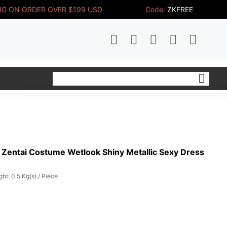
NG ON ORDER OVER $199 USD
Code:
ZKFREE
 Zentai Costume Wetlook Shiny Metallic Sexy Dress
ht: 0.5 Kg(s) / Piece