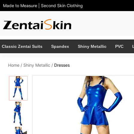
Made to Measure | Second Skin Clothing
Classic Zentai Suits
Spandex
Shiny Metallic
PVC
Home
/
Shiny Metallic
/
Dresses