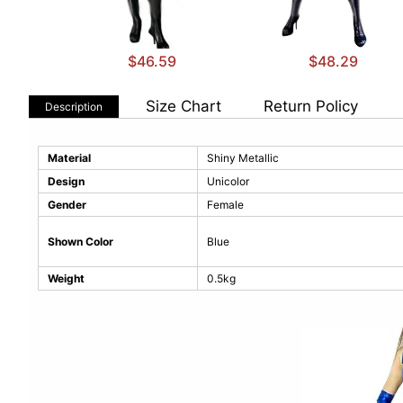
$46.59
$48.29
Size Chart
Return Policy
Description
Material
Shiny Metallic
Design
Unicolor
Gender
Female
Shown Color
Blue
Weight
0.5kg