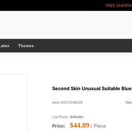
FREE SHIPPI
Latex
Themes
Second Skin Unusual Suitable Blue
item: #001218329
Weig
List Price:
$99.69 /
$44.89
Price:
/ Piece