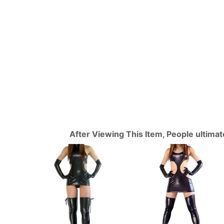
After Viewing This Item, People ultima