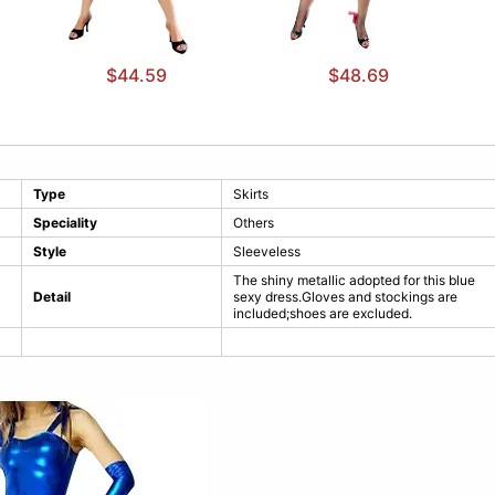
$44.59
$48.69
Type
Skirts
Speciality
Others
Style
Sleeveless
The shiny metallic adopted for this blue
Detail
sexy dress.Gloves and stockings are
included;shoes are excluded.