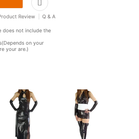
Product Review
|
Q & A
 does not include the
ys(Depends on your
e your are.)