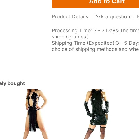
Product Details
|
Ask a question
|
Processing Time: 3 - 7 Days(The time
shipping times.)
Shipping Time (Expedited):3 - 5 Da
choice of shipping methods and wher
tely bought