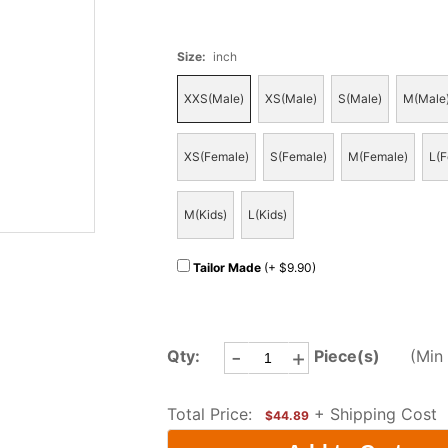
Size
:
inch
XXS(Male)
XS(Male)
S(Male)
M(Male
XS(Female)
S(Female)
M(Female)
L(F
M(Kids)
L(Kids)
Tailor Made
(+ $9.90)
-
+
Qty:
Piece(s)
(Min 
Total Price:
+ Shipping Cost
$44.89