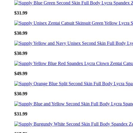
$31.99
$30.99
$30.99
$49.99
$30.99
$31.99