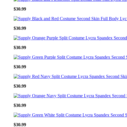
$30.99
$30.99
$30.99
$30.99
$30.99
$30.99
$30.99