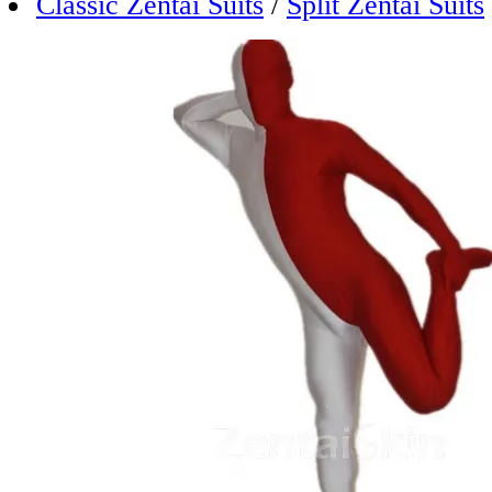
Classic Zentai Suits
/
Split Zentai Suits