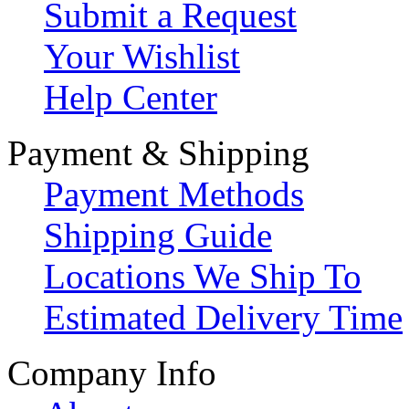
Submit a Request
Your Wishlist
Help Center
Payment & Shipping
Payment Methods
Shipping Guide
Locations We Ship To
Estimated Delivery Time
Company Info