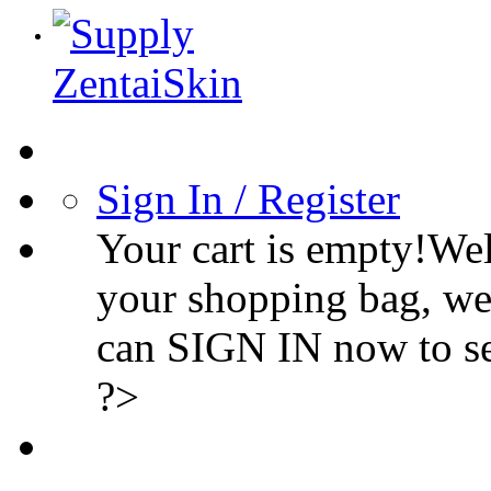
Sign In / Register
Your cart is empty!We
your shopping bag, we
can SIGN IN now to s
?>