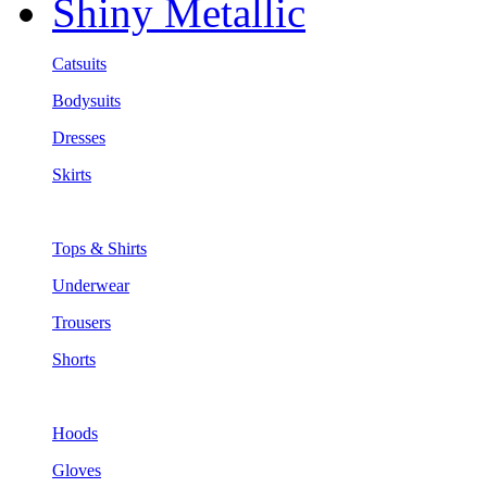
Shiny Metallic
Catsuits
Bodysuits
Dresses
Skirts
Tops & Shirts
Underwear
Trousers
Shorts
Hoods
Gloves