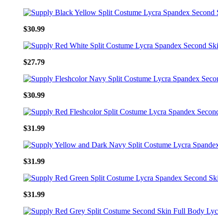
$30.99
$27.79
$30.99
$31.99
$31.99
$31.99