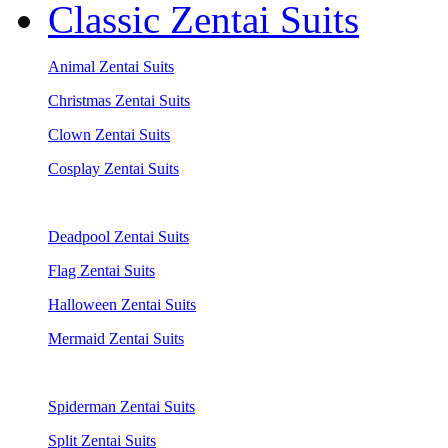
Classic Zentai Suits
Animal Zentai Suits
Christmas Zentai Suits
Clown Zentai Suits
Cosplay Zentai Suits
Deadpool Zentai Suits
Flag Zentai Suits
Halloween Zentai Suits
Mermaid Zentai Suits
Spiderman Zentai Suits
Split Zentai Suits