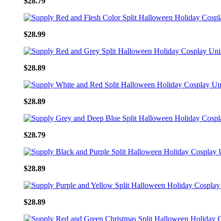
$28.79
$28.99
$28.89
$28.89
$28.79
$28.89
$28.89