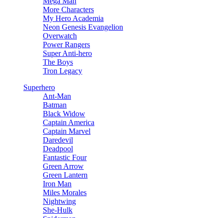
Mega Man
More Characters
My Hero Academia
Neon Genesis Evangelion
Overwatch
Power Rangers
Super Anti-hero
The Boys
Tron Legacy
Superhero
Ant-Man
Batman
Black Widow
Captain America
Captain Marvel
Daredevil
Deadpool
Fantastic Four
Green Arrow
Green Lantern
Iron Man
Miles Morales
Nightwing
She-Hulk