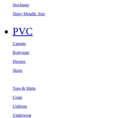
Stockings
Shiny Metallic Sets
PVC
Catsuits
Bodysuits
Dresses
Skirts
Tops & Shirts
Coats
Uniform
Underwear