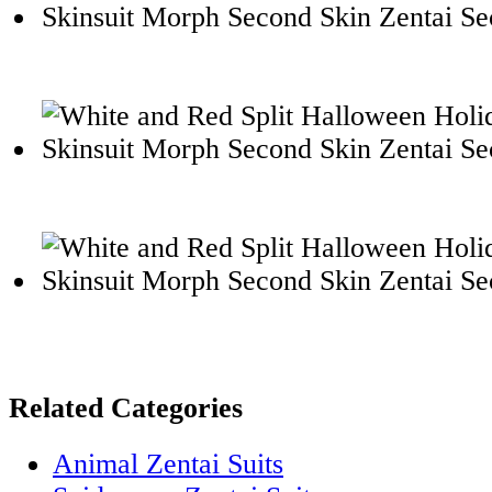
Related Categories
Animal Zentai Suits