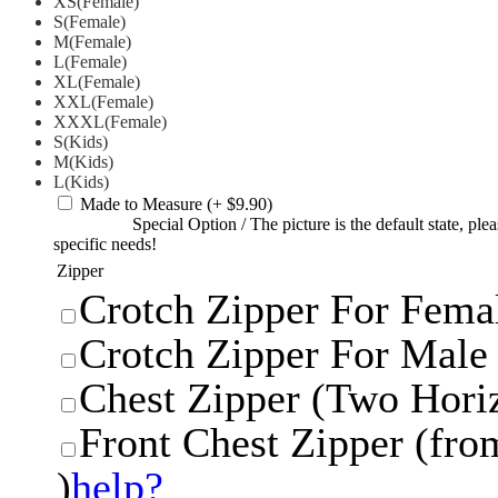
XS(Female)
S(Female)
M(Female)
L(Female)
XL(Female)
XXL(Female)
XXXL(Female)
S(Kids)
M(Kids)
L(Kids)
Made to Measure
(+ $9.90)
Special Option
/
The picture is the default state, pl
specific needs!
Zipper
Crotch Zipper For Femal
Crotch Zipper For Male 
Chest Zipper (Two Horiz
Front Chest Zipper (from
)
help?