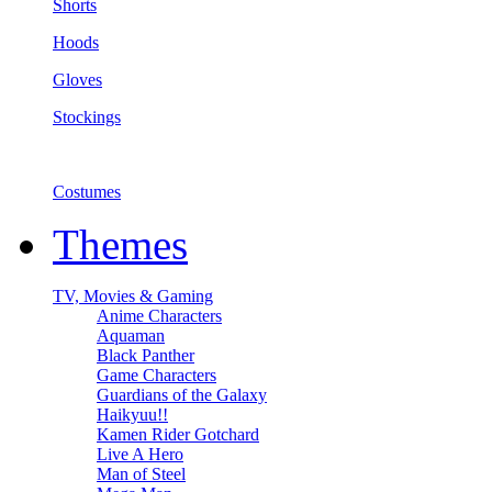
Shorts
Hoods
Gloves
Stockings
Costumes
Themes
TV, Movies & Gaming
Anime Characters
Aquaman
Black Panther
Game Characters
Guardians of the Galaxy
Haikyuu!!
Kamen Rider Gotchard
Live A Hero
Man of Steel