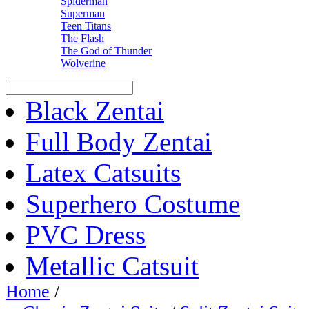
Spiderman
Superman
Teen Titans
The Flash
The God of Thunder
Wolverine
Black Zentai
Full Body Zentai
Latex Catsuits
Superhero Costume
PVC Dress
Metallic Catsuit
Home
/