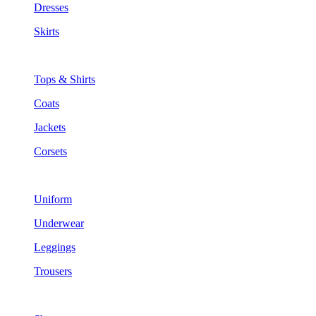
Dresses
Skirts
Tops & Shirts
Coats
Jackets
Corsets
Uniform
Underwear
Leggings
Trousers