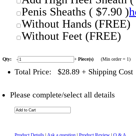
Penis Sheaths ( $7.90 )
h
Without Hands (FREE)
Without Feet (FREE)
Qty:
-
+
Piece(s)
(Min order = 1)
Total Price:
$28.89
+ Shipping Cost
Please complete/select all details
Product Details
|
Ask a question
|
Product Review
|
Q & A