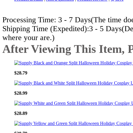
Processing Time: 3 - 7 Days(The time does
Shipping Time (Expedited):3 - 5 Days(De
where your are.)
After Viewing This Item, 
$28.79
$28.99
$28.89