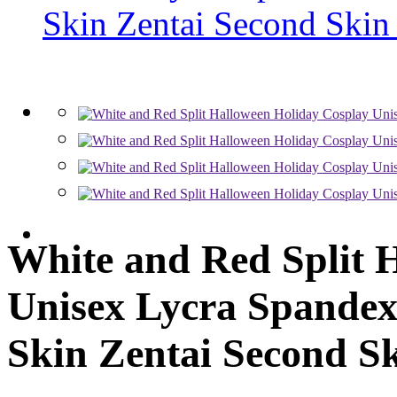
White and Red Split 
Unisex Lycra Spandex
Skin Zentai Second Sk