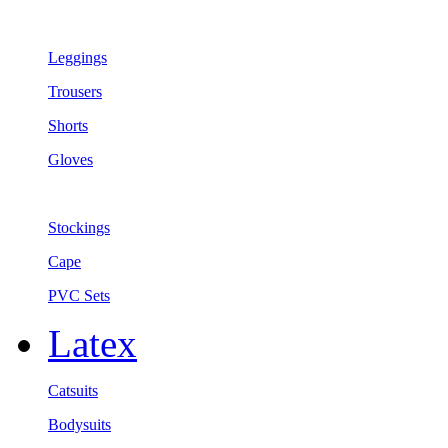
Leggings
Trousers
Shorts
Gloves
Stockings
Cape
PVC Sets
Latex
Catsuits
Bodysuits