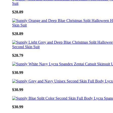
$28.89
$28.89
$28.79
$30.99
$30.99
$30.99