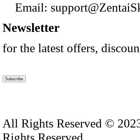
Email: support@ZentaiS
Newsletter
for the latest offers, discoun
All Rights Reserved © 2023
Rights Reserved .