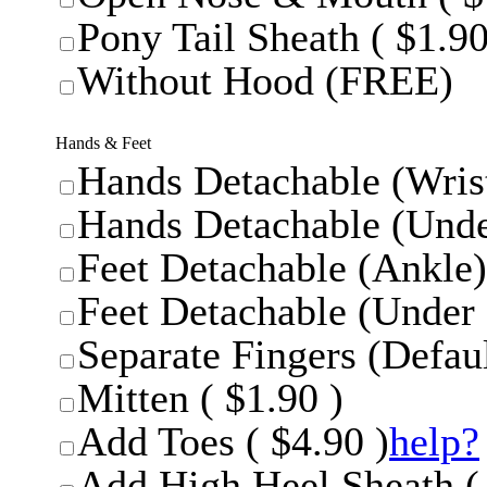
Pony Tail Sheath ( $1.90
Without Hood (FREE)
Hands & Feet
Hands Detachable (Wrist
Hands Detachable (Unde
Feet Detachable (Ankle)
Feet Detachable (Under 
Separate Fingers (Defaul
Mitten ( $1.90 )
Add Toes ( $4.90 )
help?
Add High Heel Sheath ( 