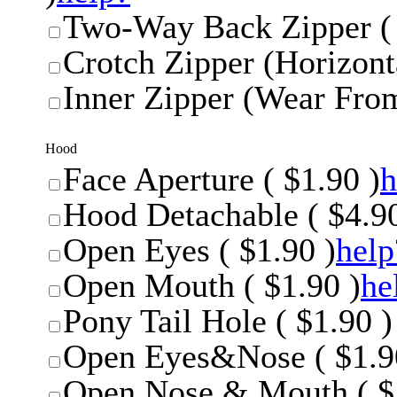
Two-Way Back Zipper ( 
Crotch Zipper (Horizonta
Inner Zipper (Wear From
Hood
Face Aperture ( $1.90 )
h
Hood Detachable ( $4.90
Open Eyes ( $1.90 )
help
Open Mouth ( $1.90 )
he
Pony Tail Hole ( $1.90 )
Open Eyes&Nose ( $1.9
Open Nose & Mouth ( $