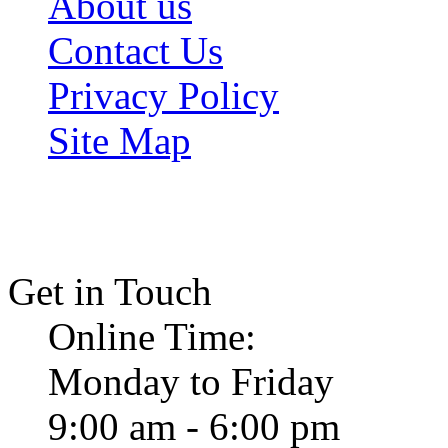
About us
Contact Us
Privacy Policy
Site Map
Get in Touch
Online Time:
Monday to Friday
9:00 am - 6:00 pm