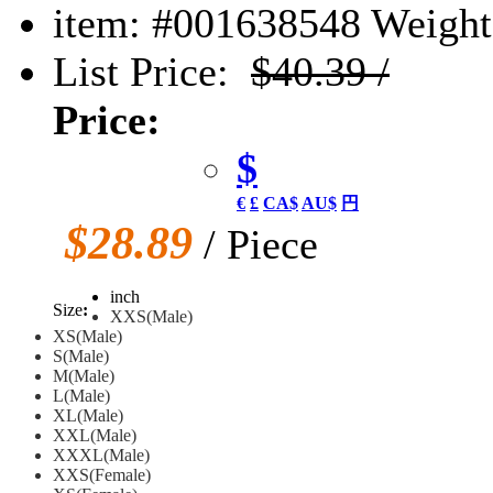
item: #001638548
Weight:
List Price:
$40.39 /
Price:
$
€
£
CA$
AU$
円
$28.89
/ Piece
inch
Size
:
XXS(Male)
XS(Male)
S(Male)
M(Male)
L(Male)
XL(Male)
XXL(Male)
XXXL(Male)
XXS(Female)