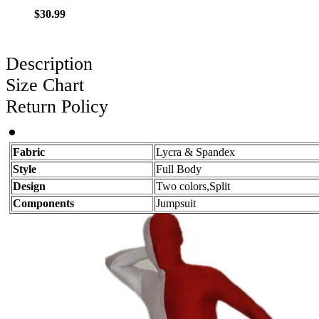
$30.99
Description
Size Chart
Return Policy
Fabric
Lycra & Spandex
Style
Full Body
Design
Two colors,Split
Components
Jumpsuit