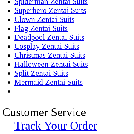
Spiderman Zentai Suits
Superhero Zentai Suits
Clown Zentai Suits
Flag Zentai Suits
Deadpool Zentai Suits
Cosplay Zentai Suits
Christmas Zentai Suits
Halloween Zentai Suits
Split Zentai Suits
Mermaid Zentai Suits
Customer Service
Track Your Order