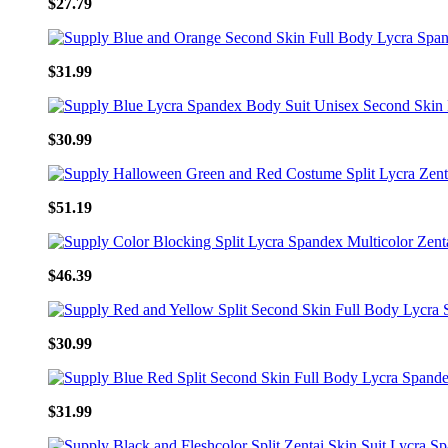
$27.79
$31.99
$30.99
$51.19
$46.39
$30.99
$31.99