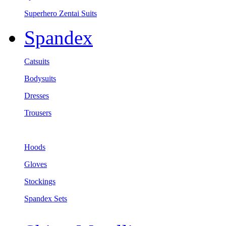
Superhero Zentai Suits
Spandex
Catsuits
Bodysuits
Dresses
Trousers
Hoods
Gloves
Stockings
Spandex Sets